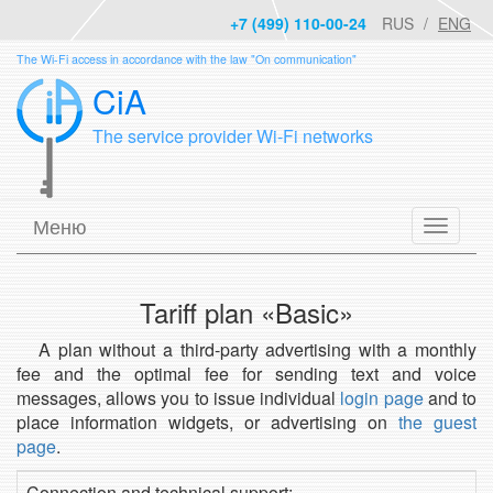
+7 (499) 110-00-24
RUS
ENG
The Wi-Fi access in accordance with the law "On communication"
CiA
The service provider Wi-Fi networks
Меню
Tariff plan «Basic»
A plan without a third-party advertising with a monthly
fee and the optimal fee for sending text and voice
messages, allows you to issue individual
login page
and to
place information widgets, or advertising on
the guest
page
.
Connection and technical support: