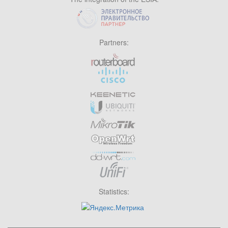
Partners:
Statistics: