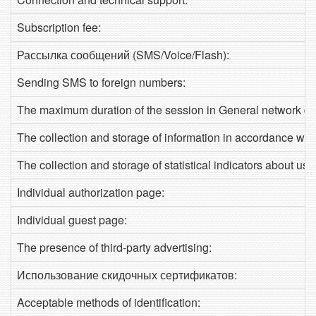
Subscription fee:
Рассылка сообщений (SMS/Voice/Flash):
Sending SMS to foreign numbers:
The maximum duration of the session in General network de
The collection and storage of information in accordance with
The collection and storage of statistical indicators about use
Individual authorization page:
Individual guest page:
The presence of third-party advertising:
Использование скидочных сертификатов:
Acceptable methods of identification: