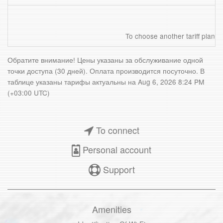
To choose another tariff plan
Обратите внимание! Цены указаны за обслуживание одной
точки доступа (30 дней). Оплата производится посуточно. В
таблице указаны тарифы актуальны на
Aug 6, 2026 8:24 PM
(+03:00 UTC)
To connect
Personal account
Support
Amenities