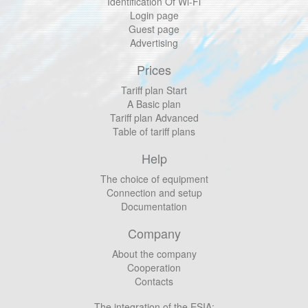
Identification Of Wi-Fi
Login page
Guest page
Advertising
Prices
Tariff plan Start
A Basic plan
Tariff plan Advanced
Table of tariff plans
Help
The choice of equipment
Connection and setup
Documentation
Company
About the company
Cooperation
Contacts
The integration of the ESIA: