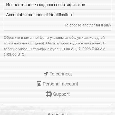
Использование скидочных сертификатов:
Acceptable methods of identification:
To choose another tariff plan
Обратите внимание! Цены указаны за обслуживание одной
точки доступа (30 дней). Оплата производится посуточно. В
таблице указаны тарифы актуальны на
Aug 7, 2026 7:03 AM
(+03:00 UTC)
To connect
Personal account
Support
Amenities