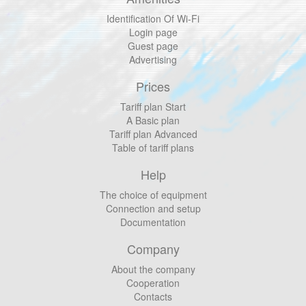
Identification Of Wi-Fi
Login page
Guest page
Advertising
Prices
Tariff plan Start
A Basic plan
Tariff plan Advanced
Table of tariff plans
Help
The choice of equipment
Connection and setup
Documentation
Company
About the company
Cooperation
Contacts