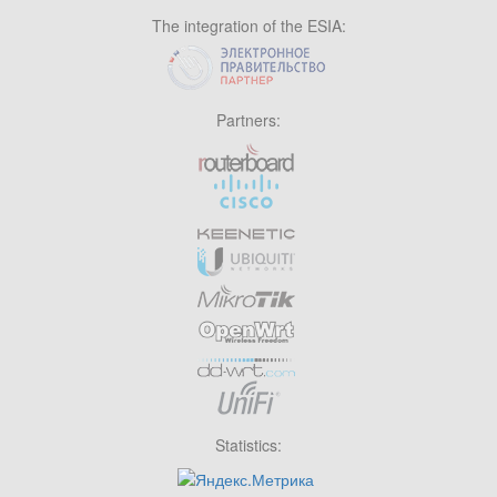
The integration of the ESIA:
Partners:
Statistics: