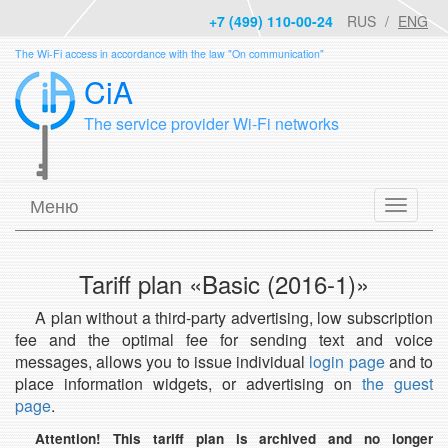
+7 (499) 110-00-24
RUS
ENG
The Wi-Fi access in accordance with the law "On communication"
CiA
The service provider Wi-Fi networks
Меню
Tariff plan «Basic (2016-1)»
A plan without a third-party advertising, low subscription
fee and the optimal fee for sending text and voice
messages, allows you to issue individual
login page
and to
place information widgets, or advertising on
the guest
page
.
Attention! This tariff plan is archived and no longer