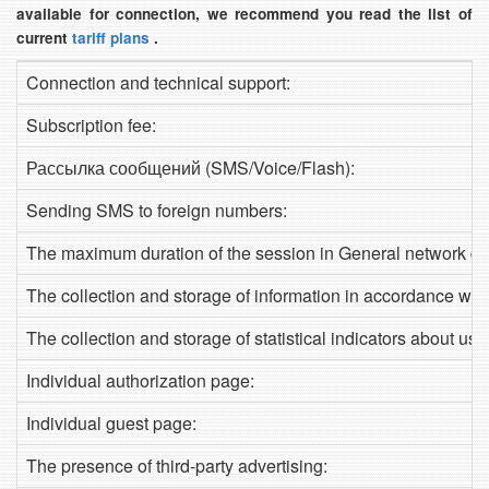
available for connection, we recommend you read the list of
current
tariff plans
.
Connection and technical support:
Subscription fee:
Рассылка сообщений (SMS/Voice/Flash):
Sending SMS to foreign numbers:
The maximum duration of the session in General network de
The collection and storage of information in accordance with
The collection and storage of statistical indicators about use
Individual authorization page:
Individual guest page:
The presence of third-party advertising: