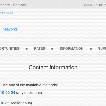
ompany
Contacts
License No. 1362
ommunication"
Fi networks
ORTUNITIES
RATES
INFORMATION
SUP
Contact information
e use any of the available methods:
110-00-24
(any questions)
.ru
(miscellaneous)