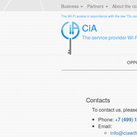
Business
Partners
About the c
The Wi-Fi access in accordance with the law "On c
CiA
The service provider Wi-
OPP
Contacts
To contact us, pleas
Phone:
+7 (499) 
Email:
info@ciawifi