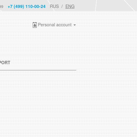
+7 (499) 110-00-24
RUS
ENG
99
Personal account
PORT