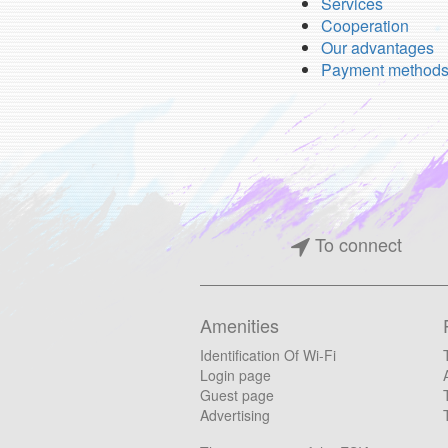
Services
Cooperation
Our advantages
Payment method
To connect
Amenities
Identification Of Wi-Fi
Login page
Guest page
Advertising