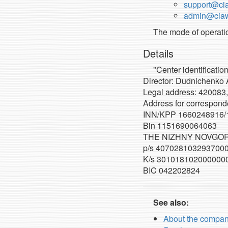
support@cia
admin@ciawi
The mode of operatio
Details
"Center identificatio
Director: Dudnichenko 
Legal address: 420083,
Address for correspond
INN/KPP 1660248916/
Bin 1151690064063
THE NIZHNY NOVGOR
p/s 407028103293700
K/s 301018102000000
BIC 042202824
See also:
About the compa