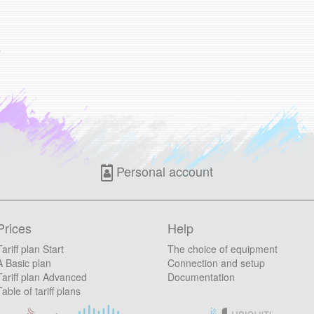
s
Personal account
Prices
Help
Tariff plan Start
The choice of equipment
A Basic plan
Connection and setup
Tariff plan Advanced
Documentation
Table of tariff plans