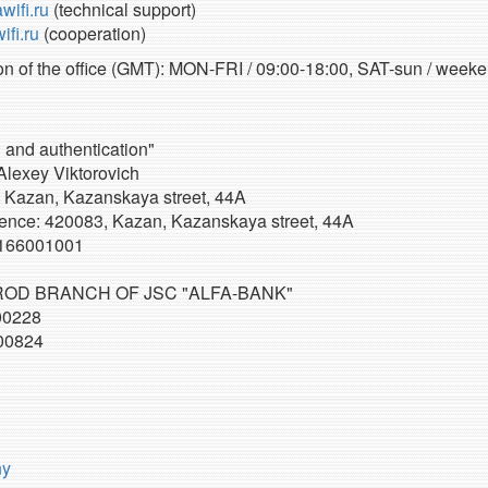
wifi.ru
(technical support)
fi.ru
(cooperation)
n of the office (GMT): MON-FRI / 09:00-18:00, SAT-sun / weeke
n and authentication"
Alexey Viktorovich
 Kazan, Kazanskaya street, 44A
ence: 420083, Kazan, Kazanskaya street, 44A
166001001
OD BRANCH OF JSC "ALFA-BANK"
00228
00824
ny