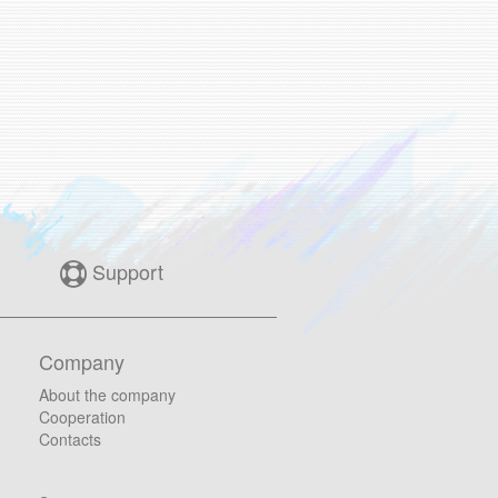
Support
Company
About the company
Cooperation
Contacts