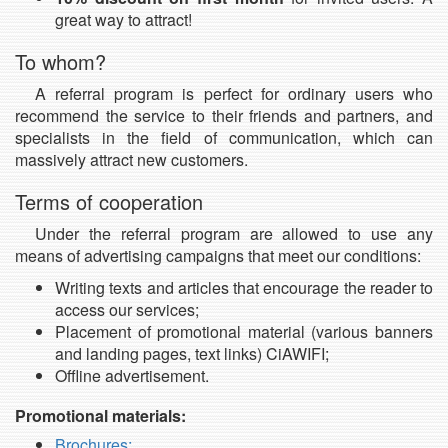
great way to attract!
To whom?
A referral program is perfect for ordinary users who
recommend the service to their friends and partners, and
specialists in the field of communication, which can
massively attract new customers.
Terms of cooperation
Under the referral program are allowed to use any
means of advertising campaigns that meet our conditions:
Writing texts and articles that encourage the reader to
access our services;
Placement of promotional material (various banners
and landing pages, text links) CiAWIFI;
Offline advertisement.
Promotional materials:
Brochures;