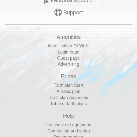
Support
Amenities
Identification Of Wi-Fi
Login page
Guest page
Advertising
Prices
Tariff plan Start
A Basic plan
Tariff plan Advanced
Table of tariff plans
Help
The choice of equipment
Connection and setup
Documentation