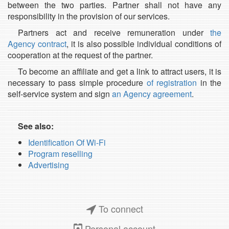
between the two parties. Partner shall not have any
responsibility in the provision of our services.
Partners act and receive remuneration under
the
Agency contract
, it is also possible individual conditions of
cooperation at the request of the partner.
To become an affiliate and get a link to attract users, it is
necessary to pass simple procedure
of registration
in the
self-service system and sign
an Agency agreement
.
See also:
Identification Of Wi-Fi
Program reselling
Advertising
To connect
Personal account