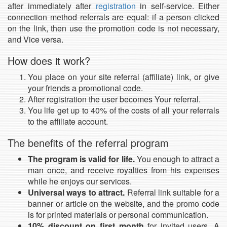
after immediately after
registration
in self-service. Either
connection method referrals are equal: if a person clicked
on the link, then use the promotion code is not necessary,
and Vice versa.
How does it work?
You place on your site referral (affiliate) link, or give
your friends a promotional code.
After registration the user becomes Your referral.
You life get up to 40% of the costs of all your referrals
to the affiliate account.
The benefits of the referral program
The program is valid for life.
You enough to attract a
man once, and receive royalties from his expenses
while he enjoys our services.
Universal ways to attract.
Referral link suitable for a
banner or article on the website, and the promo code
is for printed materials or personal communication.
10% discount on first month
for invited users. A