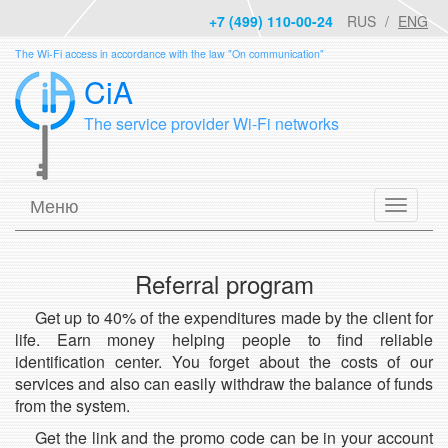
+7 (499) 110-00-24
RUS
ENG
The Wi-Fi access in accordance with the law "On communication"
CiA
The service provider Wi-Fi networks
Меню
Referral program
Get up to 40% of the expenditures made by the client for
life. Earn money helping people to find reliable
identification center. You forget about the costs of our
services and also can easily withdraw the balance of funds
from the system.
Get the link and the promo code can be in your account