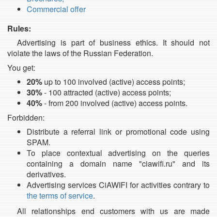
Commercial offer
Rules:
Advertising is part of business ethics. It should not
violate the laws of the Russian Federation.
You get:
20%
up to 100 involved (active) access points;
30%
- 100 attracted (active) access points;
40%
- from 200 involved (active) access points.
Forbidden:
Distribute a referral link or promotional code using
SPAM.
To place contextual advertising on the queries
containing a domain name "ciawifi.ru" and its
derivatives.
Advertising services CiAWIFI for activities contrary to
the terms of service
.
All relationships end customers with us are made