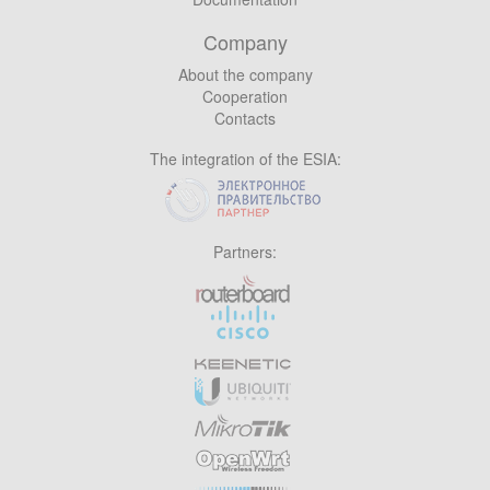
Company
About the company
Cooperation
Contacts
The integration of the ESIA:
Partners: